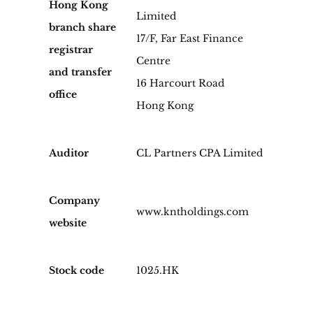
Hong Kong
Limited
branch share
17/F, Far East Finance
registrar
Centre
and transfer
16 Harcourt Road
office
Hong Kong
Auditor
CL Partners CPA Limited
Company
www.kntholdings.com
website
Stock code
1025.HK