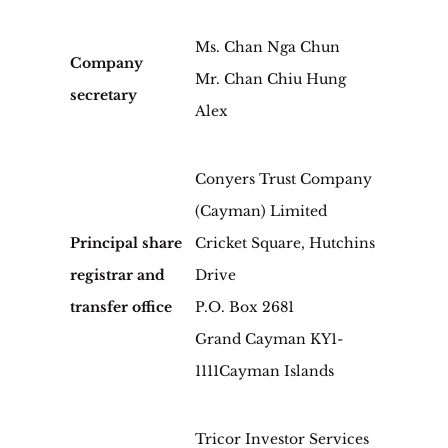
Ms. Chan Nga Chun
Company
Mr. Chan Chiu Hung
secretary
Alex
Conyers Trust Company
(Cayman) Limited
Principal share
Cricket Square, Hutchins
registrar and
Drive
transfer office
P.O. Box 2681
Grand Cayman KY1-
1111Cayman Islands
Tricor Investor Services