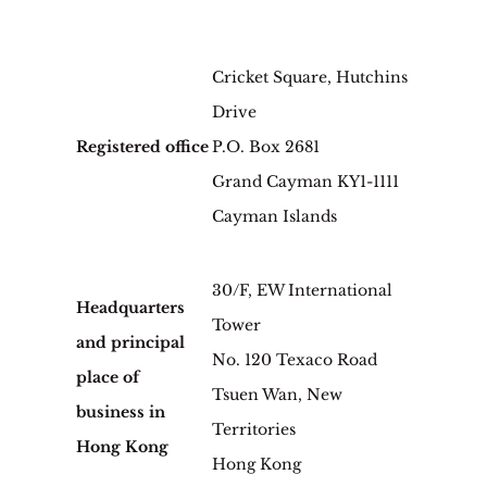
Cricket Square, Hutchins
Drive
Registered office
P.O. Box 2681
Grand Cayman KY1-1111
Cayman Islands
30/F, EW International
Headquarters
Tower
and principal
No. 120 Texaco Road
place of
Tsuen Wan, New
business in
Territories
Hong Kong
Hong Kong