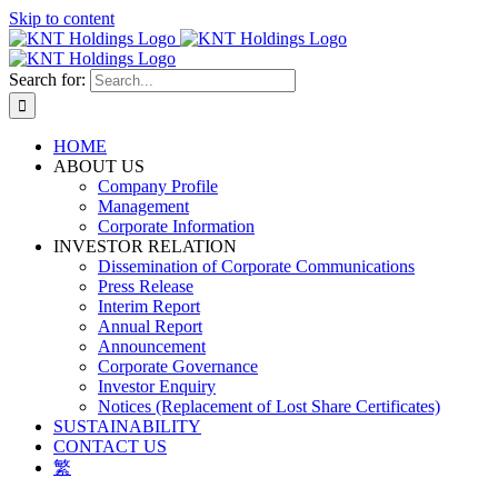
Skip to content
Search for:
HOME
ABOUT US
Company Profile
Management
Corporate Information
INVESTOR RELATION
Dissemination of Corporate Communications
Press Release
Interim Report
Annual Report
Announcement
Corporate Governance
Investor Enquiry
Notices (Replacement of Lost Share Certificates)
SUSTAINABILITY
CONTACT US
繁