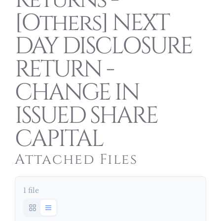
Returns -
[Others] NEXT
DAY DISCLOSURE
RETURN -
CHANGE IN
ISSUED SHARE
CAPITAL
Attached Files
1 file