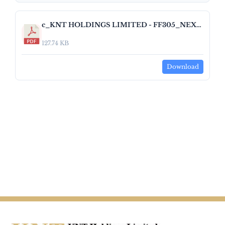
c_KNT HOLDINGS LIMITED - FF305_NEXT_DAY_DISCLOSURE_RETURN_EQUITY_V1_3_0 1.pdf
127.74 KB
Download