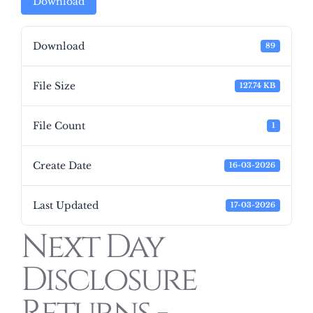
Download
Download
89
File Size
127.74 KB
File Count
1
Create Date
16-03-2026
Last Updated
17-03-2026
Next Day
Disclosure