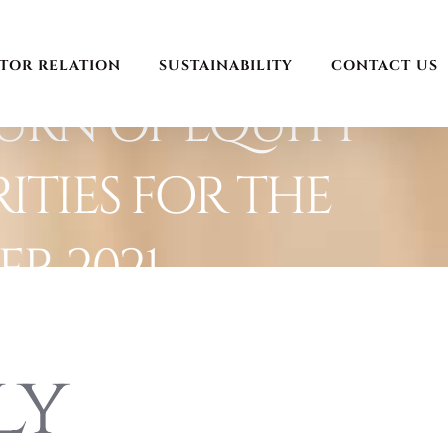
STOR RELATION
SUSTAINABILITY
CONTACT US
URN OF EQUITY
ITIES FOR THE
R 2021
ly