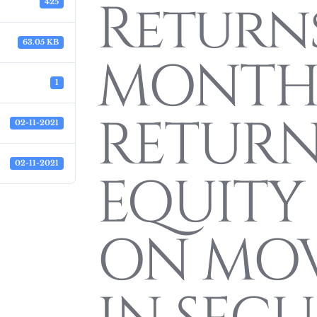
Return
425
63.05 KB
MONTH
1
RETURN
02-11-2021
02-11-2021
EQUITY 
ON MO