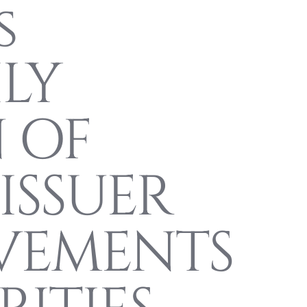
s
LY
 OF
ISSUER
VEMENTS