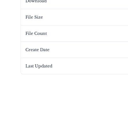
Download
File Size
File Count
Create Date
Last Updated