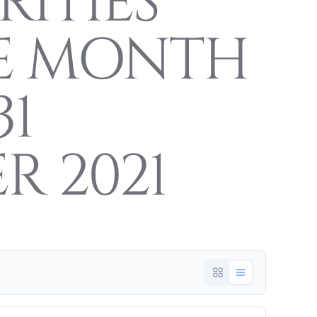
RITIES
E MONTH
31
R 2021