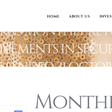
HOME
ABOUT US
INVE
rns MONTHLY RET
VEMENTS IN SECUR
 ENDED 31 OCTOBE
Month