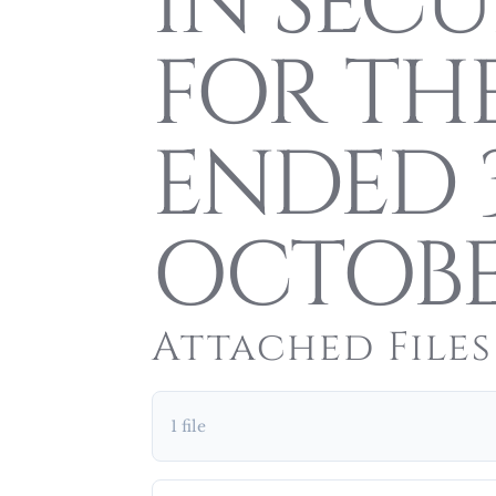
IN SECU
FOR TH
ENDED 
OCTOBE
Attached Files
1 file