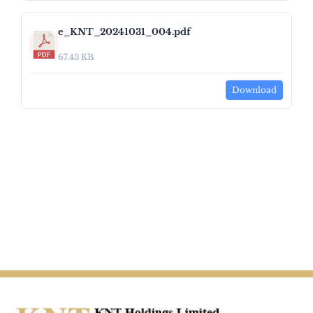
e_KNT_20241031_004.pdf
67.43 KB
Download