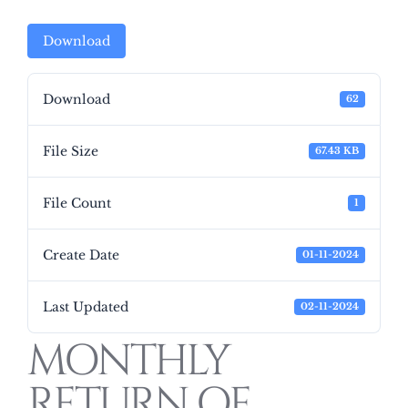
Download
Download
62
File Size
67.43 KB
File Count
1
Create Date
01-11-2024
Last Updated
02-11-2024
MONTHLY
RETURN OF