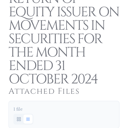
EQUITY ISSUER ON
MOVEMENTS IN
SECURITIES FOR
THE MONTH
ENDED 31
OCTOBER 2024
Attached Files
1 file