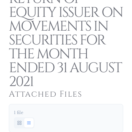
EQUITY ISSUER ON
MOVEMENTS IN
SECURITIES FOR
THE MONTH
ENDED 31 AUGUST
2021
Attached Files
1 file