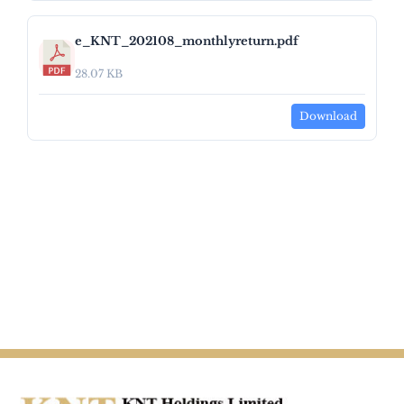
e_KNT_202108_monthlyreturn.pdf
28.07 KB
Download