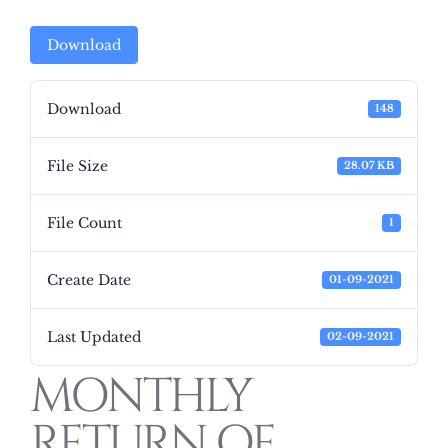
Download
Download
148
File Size
28.07 KB
File Count
1
Create Date
01-09-2021
Last Updated
02-09-2021
MONTHLY
RETURN OF