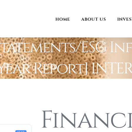
HOME
ABOUT US
INVE
Statements/ESG In
Year Report] INTE
Financ