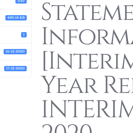
Statem
1142
490.54 KB
Inform
1
[Interi
16-12-2020
17-12-2020
Year Re
INTERI