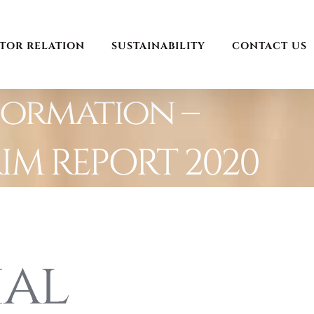
STOR RELATION
SUSTAINABILITY
CONTACT US
formation –
RIM REPORT 2020
ial