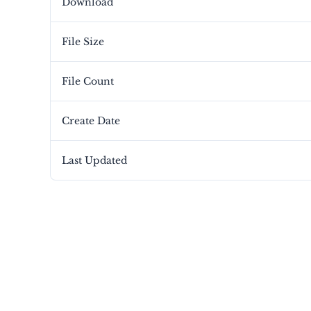
Download
File Size
File Count
Create Date
Last Updated