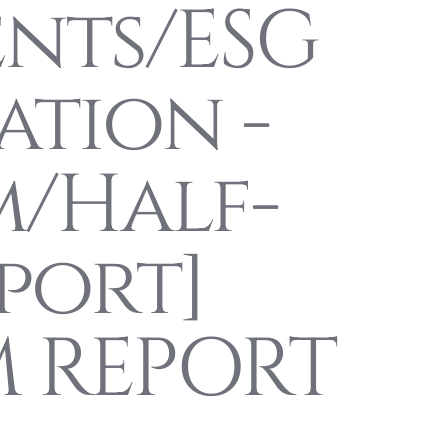
ents/ESG
ation -
m/Half-
port]
M REPORT