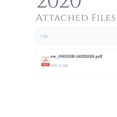
2020
Attached Files
1 file
ew_01025IR-14122020.pdf
490.54 KB