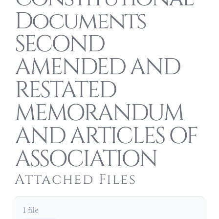
Documents
SECOND
AMENDED AND
RESTATED
MEMORANDUM
AND ARTICLES OF
ASSOCIATION
Attached Files
1 file