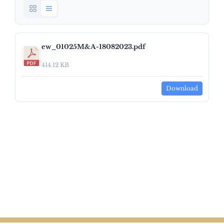
ew_01025M&A-18082023.pdf
414.12 KB
Download