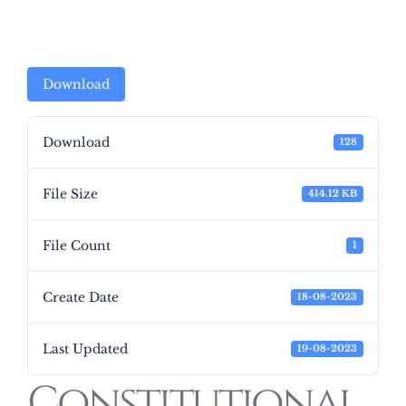
Download
Download
128
File Size
414.12 KB
File Count
1
Create Date
18-08-2023
Last Updated
19-08-2023
Constitutional