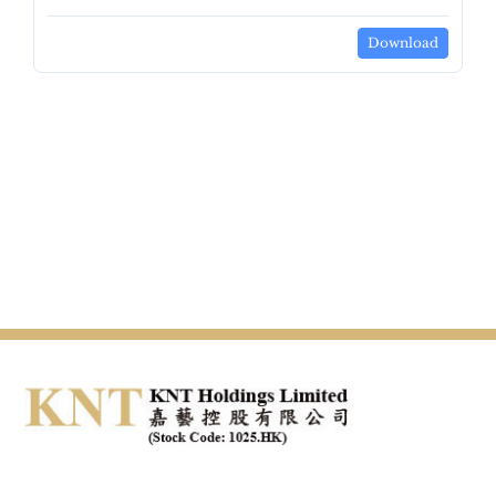
Download