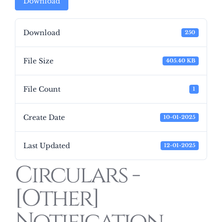
Download
Download
250
File Size
405.40 KB
File Count
1
Create Date
10-01-2025
Last Updated
12-01-2025
Circulars -
[Other]