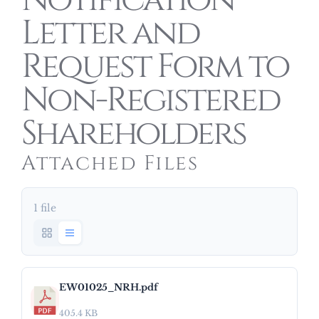
Notification
Letter and
Request Form to
Non-Registered
Shareholders
Attached Files
1 file
EW01025_NRH.pdf
405.4 KB