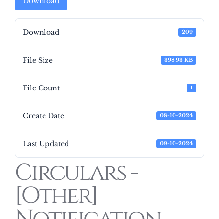
Download
Download
209
File Size
398.93 KB
File Count
1
Create Date
08-10-2024
Last Updated
09-10-2024
Circulars -
[Other]