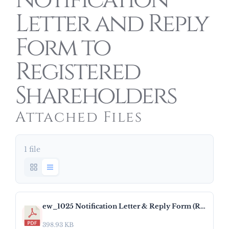
Notification
Letter and Reply
Form to
Registered
Shareholders
Attached Files
1 file
ew_1025 Notification Letter & Reply Form (RH).pdf
398.93 KB