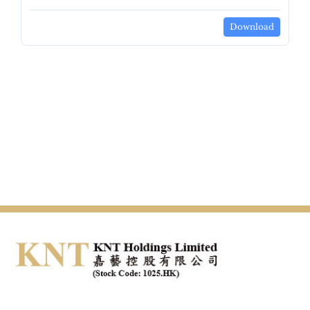
Download