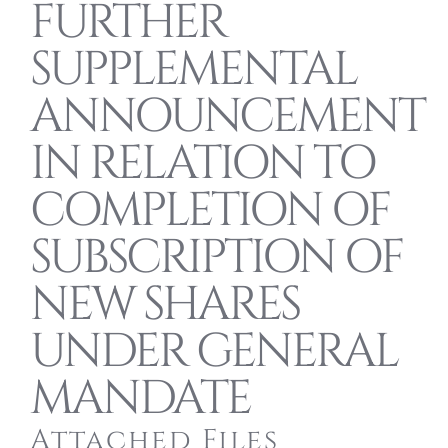
FURTHER
SUPPLEMENTAL
ANNOUNCEMENT
IN RELATION TO
COMPLETION OF
SUBSCRIPTION OF
NEW SHARES
UNDER GENERAL
MANDATE
Attached Files