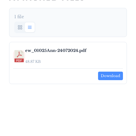
1 file
ew_01025Ann-24072024.pdf
48.87 KB
Download