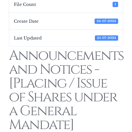
File Count
1
Create Date
24-07-2024
Last Updated
25-07-2024
Announcements
and Notices -
[Placing / Issue
of Shares under
a General
Mandate]