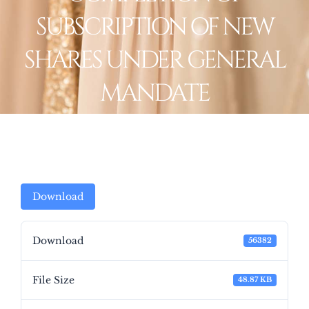
SUBSCRIPTION OF NEW
SHARES UNDER GENERAL
MANDATE
Download
Download
56382
File Size
48.87 KB