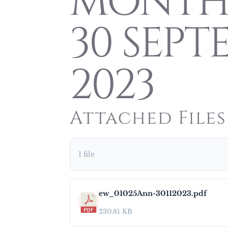
MONTH
30 SEPT
2023
Attached Files
1 file
ew_01025Ann-30112023.pdf
230.81 KB