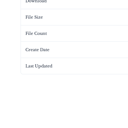
Download
File Size
File Count
Create Date
Last Updated