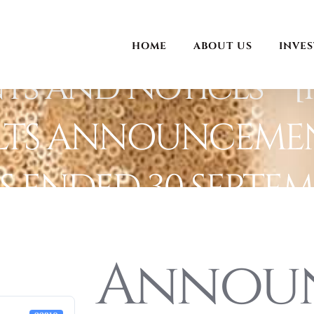
HOME
ABOUT US
INVE
and Notices – [I
LTS ANNOUNCEMEN
 ENDED 30 SEPTEMB
Annou