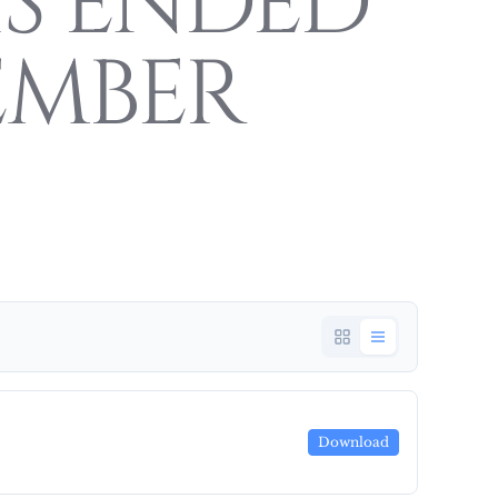
S ENDED
EMBER
Download