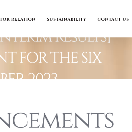
STOR RELATION
SUSTAINABILITY
CONTACT US
nterim Results]
T FOR THE SIX
ER 2023
ncements