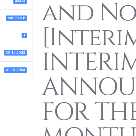
and Not
22310
230.81 KB
[Interi
1
INTERIM
30-11-2023
01-12-2023
ANNOU
FOR THE