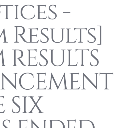
ices -
m Results]
 RESULTS
NCEMENT
 SIX