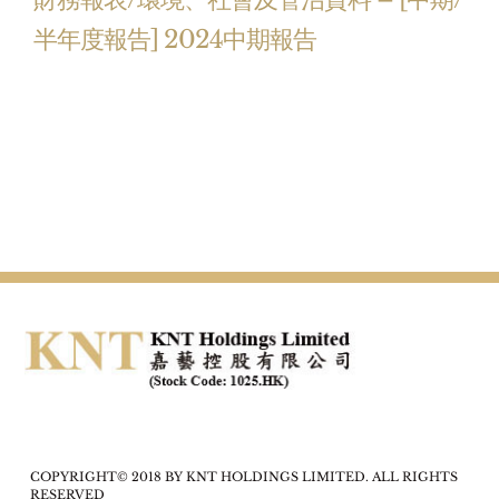
半年度報告] 2024中期報告
COPYRIGHT© 2018 BY KNT HOLDINGS LIMITED. ALL RIGHTS
RESERVED