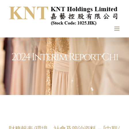
Skip
to
content
2024 Interim Report Chi
財務報表/環境、社會及管治資料 – [中期/