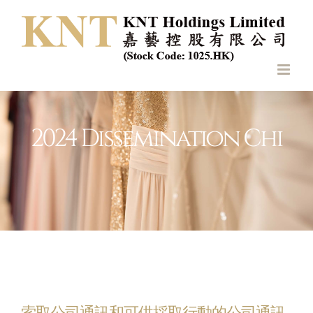
Skip
to
content
2024 Dissemination Chi
索取公司通訊和可供採取行動的公司通訊