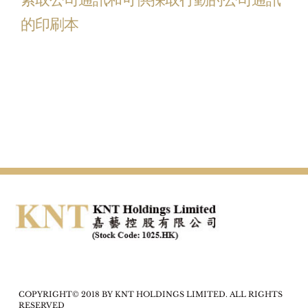
的印刷本
COPYRIGHT© 2018 BY KNT HOLDINGS LIMITED. ALL RIGHTS
RESERVED