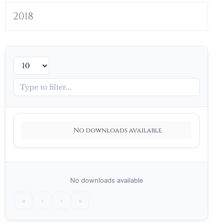
2018
No downloads available
No downloads available
«
‹
›
»