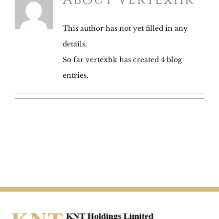
This author has not yet filled in any
details.
So far vertexhk has created 4 blog
entries.