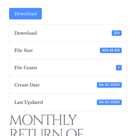
Download
Download
214
File Size
438.48 KB
File Count
1
Create Date
06-01-2020
Last Updated
06-01-2020
MONTHLY
RETURN OF