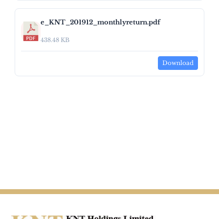
e_KNT_201912_monthlyreturn.pdf
438.48 KB
Download