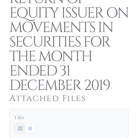
EQUITY ISSUER ON
MOVEMENTS IN
SECURITIES FOR
THE MONTH
ENDED 31
DECEMBER 2019
Attached Files
1 file